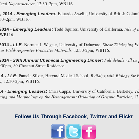
etal Nanostructures
, 12:30–2pm, WB116.
Eduardo Asselin, University of British Colum
, 2014 -
Emerging Leaders
:
:30–2pm, WB116.
Todd Squires, University of California,
title of
2014 -
Emerging Leaders
:
 WB116.
Norman J. Wagner, University of Delaware,
Shear Thickening Flu
2014 -
LLE
:
 as Field-responsive Protective Materials
, 12:30-2pm, WB116.
Full details will be
2014 -
29th Annual Chemical Engineering Dinner
:
9:30pm, 89 Chestnut Street Residence.
Pamela Silver, Harvard Medical School,
Building with Biology for 
14 -
LLE
:
y
, 12:30-2pm, WB116.
Chris Cappa, University of California, Berkeley,
Th
14 -
Emerging Leaders
:
ing and Morphology on the Heterogeneous Oxidation of Organic Particles
, 1
Follow Us Through Facebook, Twitter and Flickr