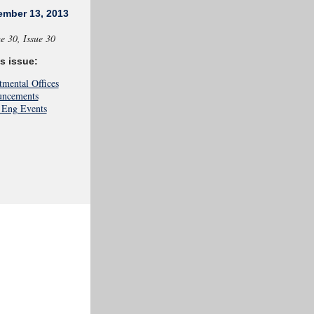
ember 13, 2013
e
30, Issue 30
is issue:
tmental Offices
ncements
Eng Events