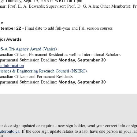
ng: Thursday, Sept. 19, 2013 in WB115 at 1 pm
ir: Prof. E. A. Edwards; Supervisor: Prof. D. G. Allen; Other Member(s): Pro
ne
- Final date to add full-year and Fall session courses
ptember 22
jor Awards
S-A Tri-Agency Award (Vanier)
nadian Citizen, Permanent Resident as well as International Scholars.
partmental Submission Deadline:
Monday, September 30
on information
ciences & Engineering Research Council (NSERC)
anadian Citizens and Permanent Residents.
partmental Submission Deadline:
Monday, September 30
ur door sign updated or require a new sign holder, send your correct info or sig
utoronto.ca
. If the door sign update relates to a lab, have one person in your la
il.