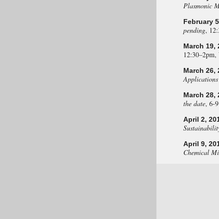
Plasmonic M
February 5
pending
, 12
March 19, 
12:30–2pm,
March 26, 
Applications
March 28, 
the date
, 6-
April 2, 20
Sustainabilit
April 9, 20
Chemical Mix