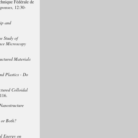
chnique Fédérale de
sponses
, 12:30-
ip and
e Study of
ence Microscopy
uctured Materials
nd Plastics - Do
ctured Colloidal
116.
Nanostructure
, or Both?
al Energy on