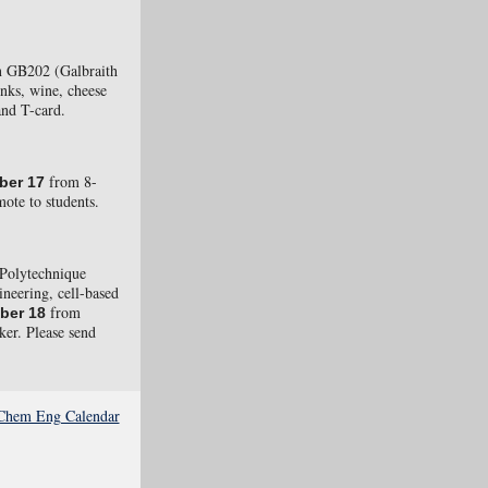
 GB202 (Galbraith
inks, wine, cheese
and T-card.
from 8-
ber 17
ote to students.
Polytechnique
ineering, cell-based
from
ber 18
ker. Please send
e Chem Eng Calendar