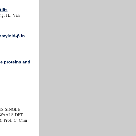
ilis
eng, H., Van
amyloid-β in
e proteins and
US SINGLE
WAALS DFT
): Prof. C. Chin