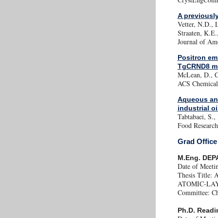
A previousl
Vetter, N.D., 
Straaten, K.E.
Journal of Am
Positron em
TgCRND8 m
McLean, D., Co
ACS Chemical 
Aqueous and
industrial o
Tabtabaei, S.,
Food Research 
Grad Office
M.Eng. DEP
Date of Meeti
Thesis Tit
ATOMIC-LA
Committee: Cha
Ph.D. Readi