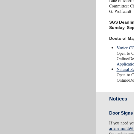
Date of Meeti
Committee: Cha
G. Wolfaardt
SGS Deadli
Sunday, Se
Doctoral Ma
Vanier CG
Open to Ca
Online/De
Applicati
Natural S
Open to C
Online/De
Notices
Door Signs
If you need yo
arlene.smith@
the update ema