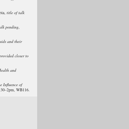
bia,
title of talk
 talk pending
,
ids and their
 provided closer to
Health and
e Influence of
2:30–2pm, WB116.