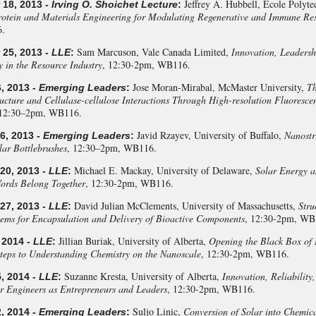
Jeffrey A. Hubbell, Ecole Polyte
18, 2013 -
Irving O. Shoichet Lecture
:
otein and Materials Engineering for Modulating Regenerative and Immune Re
.
Sam Marcuson, Vale Canada Limited,
Innovation, Leadersh
25, 2013 -
LLE
:
y in the Resource Industry
, 12:30-2pm, WB116.
Jose Moran-Mirabal, McMaster University,
Th
, 2013 -
Emerging Leaders
:
ructure and Cellulase-cellulose Interactions Through High-resolution Fluoresc
 12:30–2pm, WB116.
Javid Rzayev, University of Buffalo,
Nanostr
6, 2013 -
Emerging Leaders
:
ar Bottlebrushes
, 12:30–2pm, WB116.
Michael E. Mackay, University of Delaware,
Solar Energy a
0, 2013 -
LLE
:
ords Belong Together
, 12:30-2pm, WB116.
David Julian McClements, University of Massachusetts,
Stru
7, 2013 -
LLE
:
tems for Encapsulation and Delivery of Bioactive Components
, 12:30-2pm, WB
Jillian Buriak, University of Alberta,
Opening the Black Box of 
 2014 -
LLE
:
Steps to Understanding Chemistry on the Nanoscale
, 12:30-2pm, WB116.
Suzanne Kresta, University of Alberta,
Innovation, Reliability
, 2014 -
LLE
:
r Engineers as Entrepreneurs and Leaders
, 12:30-2pm, WB116.
Suljo Linic,
Conversion of Solar into Chemic
, 2014 -
Emerging Leaders
: