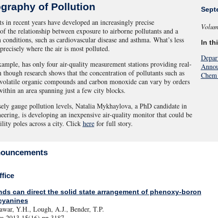
graphy of Pollution
Sept
s in recent years have developed an increasingly precise
Volum
of the relationship between exposure to airborne pollutants and a
h conditions, such as cardiovascular disease and asthma. What’s less
In th
precisely where the air is most polluted.
Depar
xample, has only four air-quality measurement stations providing real-
Annou
n though research shows that the concentration of pollutants such as
Chem 
 volatile organic compounds and carbon monoxide can vary by orders
ithin an area spanning just a few city blocks.
ely gauge pollution levels, Natalia Mykhaylova, a PhD candidate in
eering, is developing an inexpensive air-quality monitor that could be
lity poles across a city. Click
here
for full story.
nouncements
fice
ds can direct the solid state arrangement of phenoxy-boron
cyanines
awar, Y.H., Lough, A.J., Bender, T.P.
 2013 15(16) pp.3187