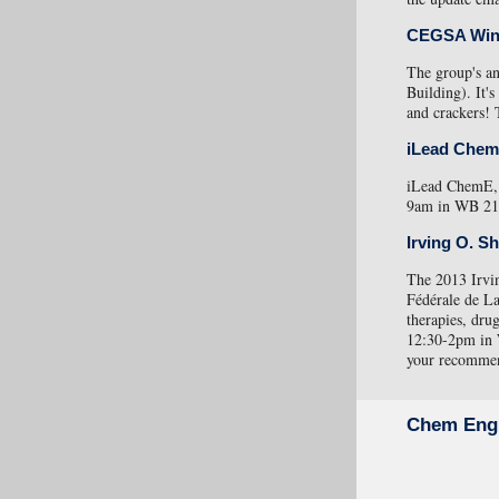
CEGSA Win
The group's a
Building). It's
and crackers! 
iLead Che
iLead ChemE, 
9am in WB 215.
Irving O. S
The 2013 Irvin
Fédérale de La
therapies, dru
12:30-2pm in
your recommend
Chem Eng