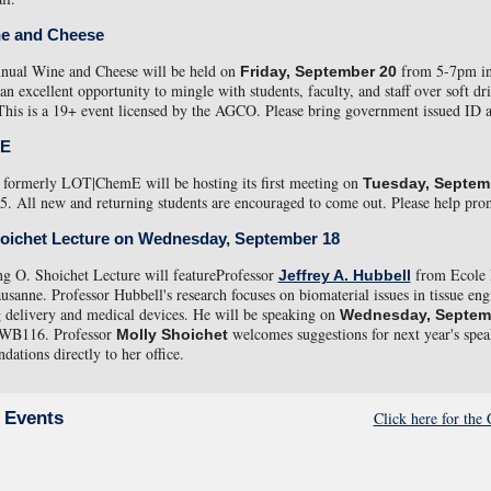
e and Cheese
nnual Wine and Cheese will be held on
from 5-7pm in
Friday, September 20
 an excellent opportunity to mingle with students, faculty, and staff over soft dr
This is a 19+ event licensed by the AGCO. Please bring government issued ID 
mE
formerly LOT|ChemE will be hosting its first meeting on
Tuesday, Septem
 All new and returning students are encouraged to come out. Please help prom
hoichet Lecture on Wednesday, September 18
g O. Shoichet Lecture will featureProfessor
from Ecole 
Jeffrey A. Hubbell
usanne. Professor Hubbell's research focuses on biomaterial issues in tissue eng
g delivery and medical devices. He will be speaking on
Wednesday, Septem
 WB116. Professor
welcomes suggestions for next year's spea
Molly Shoichet
ations directly to her office.
Click here for th
 Events