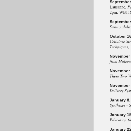
September 
Lausanne,
Pr
2pm, WB116
September 
Sustainabilit
October 16
Cellulose St
Techniques
,
November 
from Molecul
November 2
These Two W
November 2
Delivery Sys
January 8,
Syntheses - 
January 15
Education fo
January 22