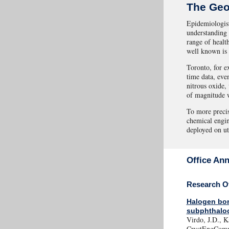
The Geo
Epidemiologist
understanding 
range of healt
well known is 
Toronto, for e
time data, eve
nitrous oxide,
of magnitude w
To more precis
chemical engin
deployed on uti
Office An
Research Of
Halogen bon
subphthalo
Virdo, J.D., K
CrystEngComm