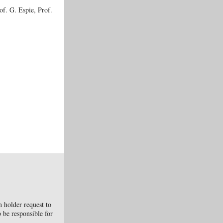
f. G. Espie, Prof.
n holder request to
b be responsible for