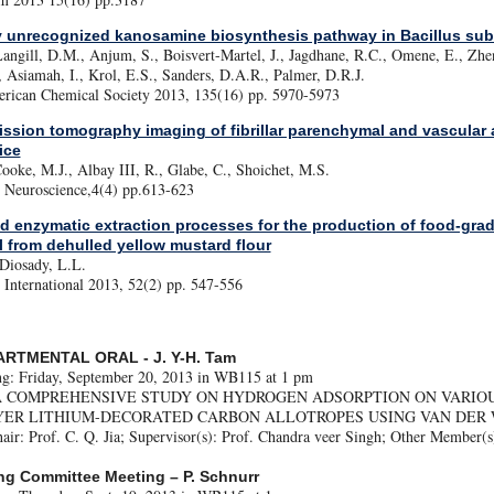
y unrecognized kanosamine biosynthesis pathway in Bacillus subt
Langill, D.M., Anjum, S., Boisvert-Martel, J., Jagdhane, R.C., Omene, E., Zh
, Asiamah, I., Krol, E.S., Sanders, D.A.R., Palmer, D.R.J.
erican Chemical Society 2013, 135(16) pp. 5970-5973
ission tomography imaging of fibrillar parenchymal and vascular 
ice
oke, M.J., Albay III, R., Glabe, C., Shoichet, M.S.
Neuroscience,4(4) pp.613-623
 enzymatic extraction processes for the production of food-grad
il from dehulled yellow mustard flour
 Diosady, L.L.
International 2013, 52(2) pp. 547-556
ARTMENTAL ORAL - J. Y-H. Tam
ng: Friday, September 20, 2013 in WB115 at 1 pm
le: A COMPREHENSIVE STUDY ON HYDROGEN ADSORPTION ON VARIO
YER LITHIUM-DECORATED CARBON ALLOTROPES USING VAN DER 
ir: Prof. C. Q. Jia; Supervisor(s): Prof. Chandra veer Singh; Other Member(s
ng Committee Meeting – P. Schnurr