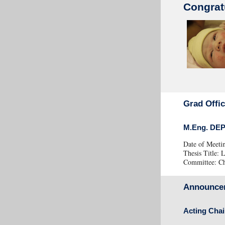
Congrat
Grad Offi
M.Eng. DE
Date of Meeti
Thesis Titl
Committee: Cha
Announce
Acting Chai