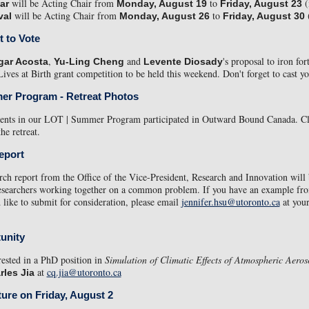
will be Acting Chair from
to
(
ar
Monday, August 19
Friday, August 23
will be Acting Chair from
to
(
val
Monday, August 26
Friday, August 30
t to Vote
,
and
's proposal to iron fort
gar Acosta
Yu-Ling Cheng
Levente Diosady
Lives at Birth grant competition to be held this weekend. Don't forget to cast y
er Program - Retreat Photos
udents in our LOT | Summer Program participated in Outward Bound Canada. C
he retreat.
eport
rch report from the Office of the Vice-President, Research and Innovation will
researchers working together on a common problem. If you have an example fr
 like to submit for consideration, please email
jennifer.hsu@utoronto.ca
at your
unity
erested in a PhD position in
Simulation of Climatic Effects of Atmospheric Aeros
at
cq.jia@utoronto.ca
rles Jia
ture on Friday, August 2