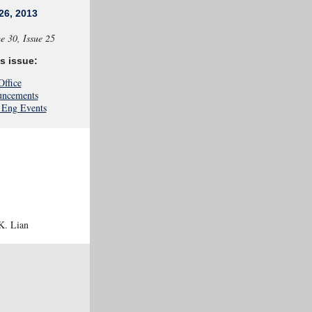
26, 2013
e
30, Issue 25
is issue:
Office
ncements
Eng Events
K. Lian