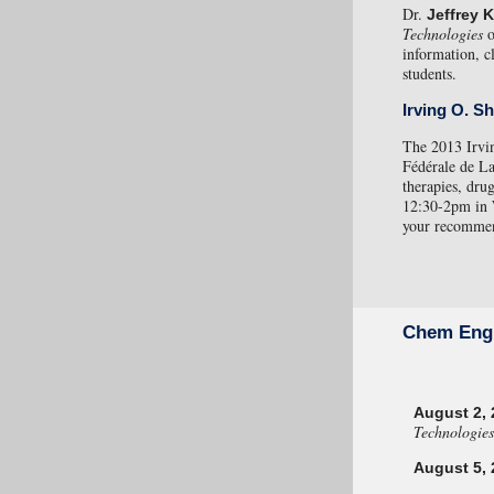
Dr.
Jeffrey 
Technologies
information, c
students.
Irving O. S
The 2013 Irvin
Fédérale de La
therapies, dru
12:30-2pm in
your recommend
Chem Eng
August 2, 
Technologies
August 5, 