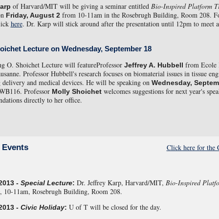
of Harvard/MIT will be giving a seminar entitled
Bio-Inspired Platform T
Karp
on
from 10-11am in the Rosebrugh Building, Room 208. F
Friday, August 2
lick
here
. Dr. Karp will stick around after the presentation until 12pm to meet 
hoichet Lecture on Wednesday, September 18
g O. Shoichet Lecture will featureProfessor
from Ecole 
Jeffrey A. Hubbell
usanne. Professor Hubbell's research focuses on biomaterial issues in tissue eng
g delivery and medical devices. He will be speaking on
Wednesday, Septem
 WB116. Professor
welcomes suggestions for next year's spea
Molly Shoichet
ations directly to her office.
Click here for th
 Events
Dr. Jeffrey Karp, Harvard/MIT,
Bio-Inspired Platf
2013 -
Special Lecture
:
, 10-11am, Rosebrugh Building, Room 208.
U of T will be closed for the day.
2013 -
Civic Holiday
: