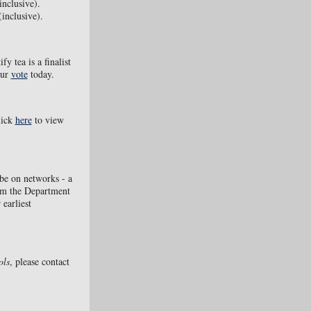
inclusive).
inclusive).
ify tea is a finalist
our
vote
today.
lick
here
to view
 be on networks - a
om the Department
 earliest
ols
, please contact