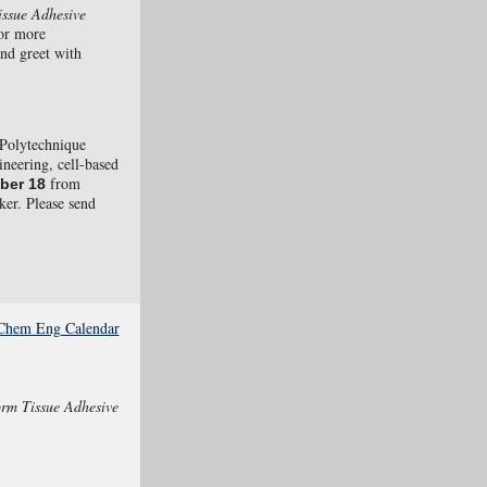
issue Adhesive
or more
and greet with
Polytechnique
ineering, cell-based
from
ber 18
ker. Please send
e Chem Eng Calendar
orm Tissue Adhesive