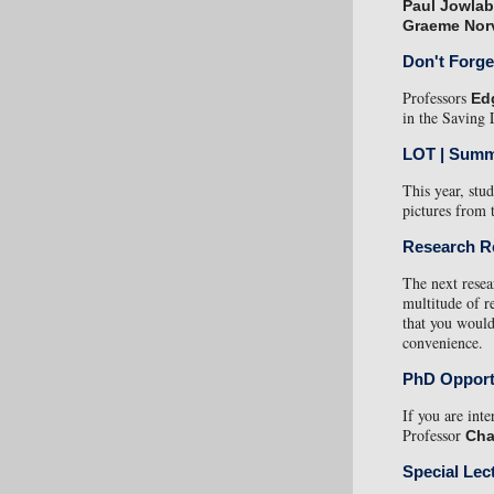
Paul Jowlab
Graeme Nor
Don't Forge
Professors
Ed
in the Saving 
LOT | Summ
This year, st
pictures from t
Research R
The next resea
multitude of 
that you would
convenience.
PhD Opport
If you are int
Professor
Cha
Special Lec