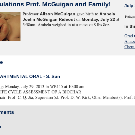
ulations Prof. McGuigan and Family!
July 
Professor
gave birth to
Alison McGuigan
Arabela
Volum
on
at
Joelin McGuigan Rideout
Monday, July 22
5:58am. Arabela weighed in at a massive 8 lbs 8oz.
In th
Grad 
Annou
Chem 
ce
PARTMENTAL ORAL - S. Sun
ng: Monday, July 29, 2013 in WB115 at 10:00 am
e: LIFE CYCLE ASSESSMENT OF A BIOCHAR
ir: Prof. C. Q. Jia; Supervisor(s): Prof. D. W. Kirk; Other Member(s): Prof. 
ments
r