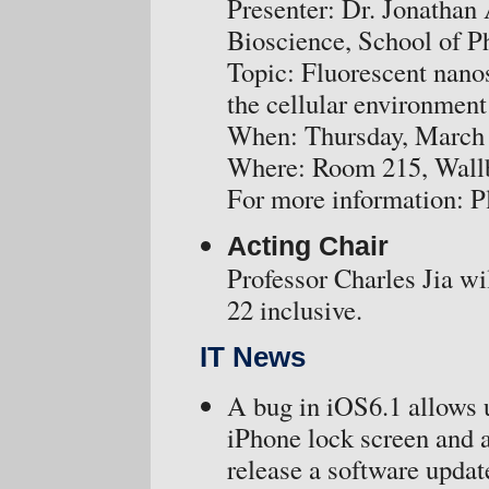
Presenter: Dr. Jonathan 
Bioscience, School of P
Topic: Fluorescent nano
the cellular environment
When: Thursday, March 
Where: Room 215, Wallbe
For more information: P
Acting Chair
Professor Charles Jia wi
22 inclusive.
IT News
A bug in iOS6.1 allows 
iPhone lock screen and a
release a software update