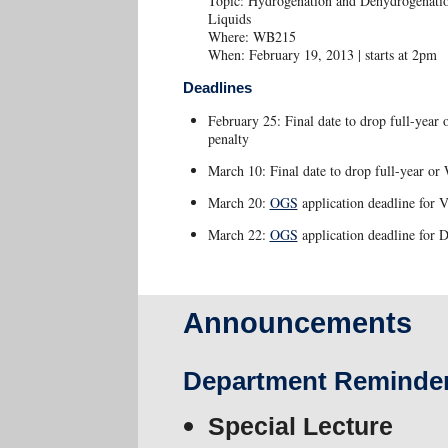
Topic: Hydrogenation and Dehydrogenation
Liquids
Where: WB215
When: February 19, 2013 | starts at 2pm
Deadlines
February 25: Final date to drop full-year
penalty
March 10: Final date to drop full-year or 
March 20:
OGS
application deadline for V
March 22:
OGS
application deadline for 
Announcements
Department Reminde
Special Lecture