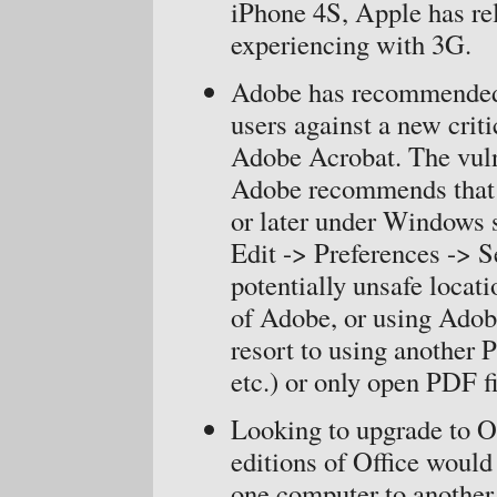
iPhone 4S, Apple has rel
experiencing with 3G.
Adobe has recommended 
users against a new crit
Adobe Acrobat. The vuln
Adobe recommends that 
or later under Windows 
Edit -> Preferences -> S
potentially unsafe locati
of Adobe, or using Ado
resort to using another 
etc.) or only open PDF fi
Looking to upgrade to O
editions of Office would 
one computer to another 