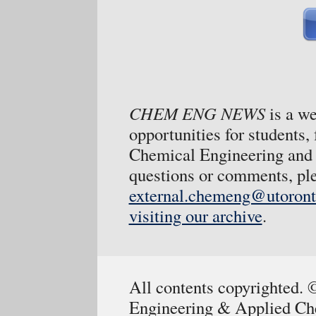
CHEM ENG NEWS
is a w
opportunities for students,
Chemical Engineering and 
questions or comments, ple
external.chemeng@utoront
visiting our archive
.
All contents copyrighted.
Engineering & Applied Che