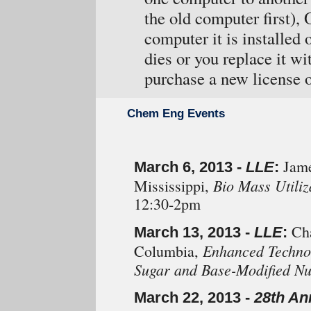
the old computer first), 
computer it is installed
dies or you replace it w
purchase a new license o
Chem Eng Events
Jame
March 6, 2013 -
LLE
:
Bio Mass Utiliz
Mississippi,
12:30-2pm
Cha
March 13, 2013 -
LLE
:
Enhanced Technol
Columbia,
Sugar and Base-Modified Nu
March 22, 2013 -
28th An