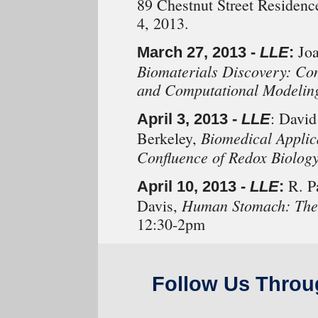
89 Chestnut Street Residenc
4, 2013.
Joa
March 27, 2013 -
LLE
:
Biomaterials Discovery: Co
and Computational Modelin
: David
April 3, 2013 -
LLE
Biomedical Applic
Berkeley,
Confluence of Redox Biolog
R. Pa
April 10, 2013 -
LLE
:
Human Stomach: The 
Davis,
12:30-2pm
Follow Us Throu