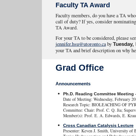
Faculty TA Award
Faculty members, do you have a TA who 
call of duty? If yes, consider nominating
TA Award.
For your TA to be considered, please se
jennifer.hsu@utoronto.ca
by
Tuesday, 
your TA and brief description on why he
Grad Office
Announcements
Ph.D. Reading Committee Meeting –
Date of Meeting: Wednesday, February 2
Research Topic: BIOLEACHING OF 
Committee: Chair: Prof. C. Q. Jia; Superv
Member(s): Prof. E. A. Edwards, E. Krau
Cross Canadian Catalysis Lecture
Presenter: Keven J. Smith, University of 